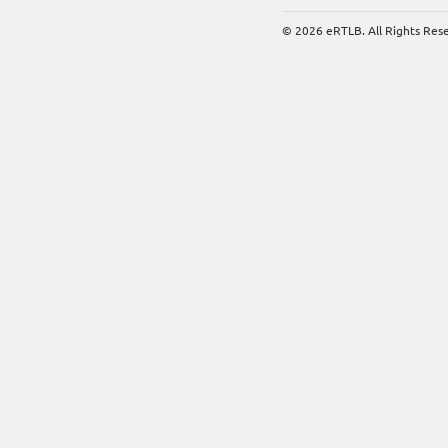
© 2026 eRTLB. All Rights Res