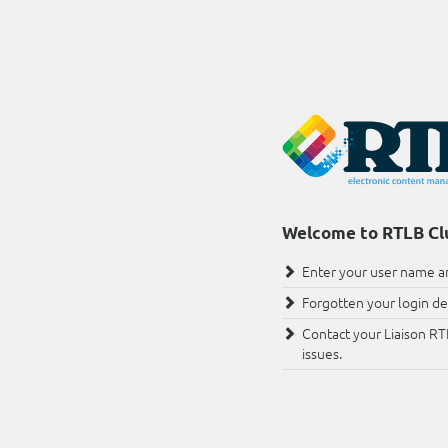
Welcome to RTLB Cl
Enter your user name an
Forgotten your login det
Contact your Liaison RT
issues.