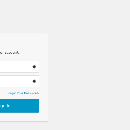
ur account.
Forgot Your Password?
ign In