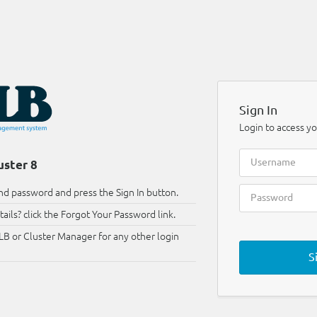
Sign In
Login to access yo
uster 8
d password and press the Sign In button.
ails? click the Forgot Your Password link.
LB or Cluster Manager for any other login
S